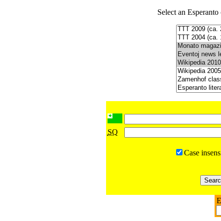
Select an Esperanto 
SQ
Case insens
E