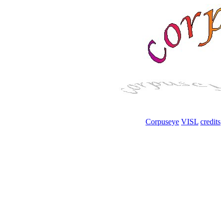
Corpuseye
VISL
credits