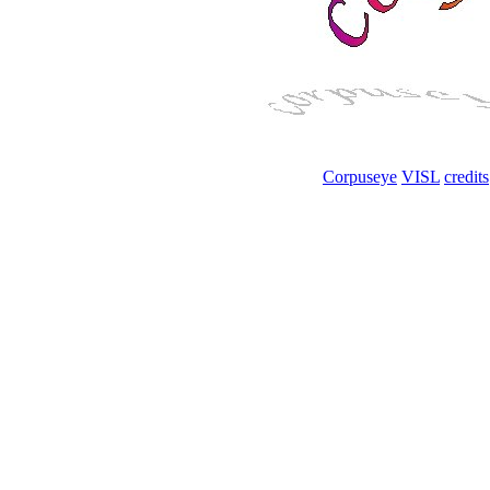
Corpuseye
VISL
credits