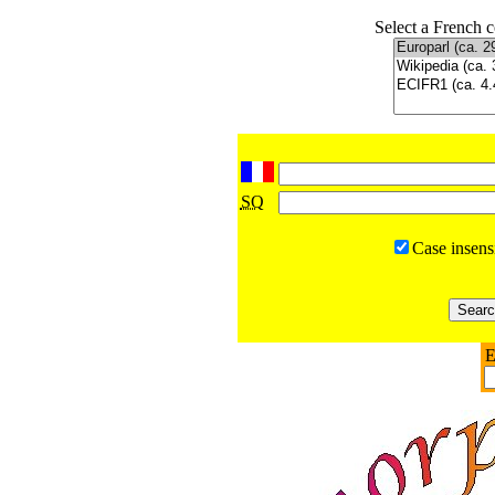
Select a French c
SQ
Case insens
E