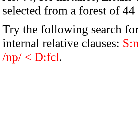
selected from a forest of 4
Try the following search fo
internal relative clauses:
S:n
/np/ < D:fcl
.