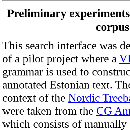
Preliminary experiments 
corpus
This search interface was de
of a pilot project where a
V
grammar is used to construc
annotated Estonian text. The
context of the
Nordic Tree
were taken from the
CG Ann
which consists of manually