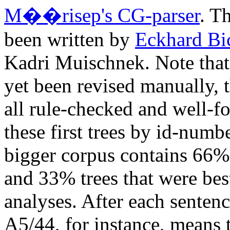
M��risep's CG-parser
. T
been written by
Eckhard Bi
Kadri Muischnek. Note that t
yet been revised manually, t
all rule-checked and well-f
these first trees by id-numb
bigger corpus contains 66%
and 33% trees that were bes
analyses. After each sentence
A5/44, for instance, means