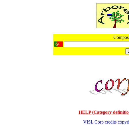
Compos
HELP (Category definitio
VISL
Corp
credits
copyr