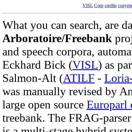
VISL
Corp
credits
copyrig
What you can search, are da
Arboratoire/Freebank
proj
and speech corpora, autom
Eckhard Bick (
VISL
) as pa
Salmon-Alt (
ATILF
-
Lori
was manually revised by An
large open source
Europarl 
treebank. The FRAG-parser
is a multi-stage hybrid syst