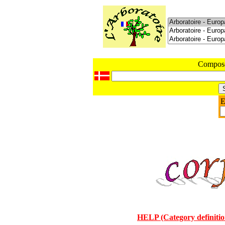
Compos
E
HELP (Category definitio