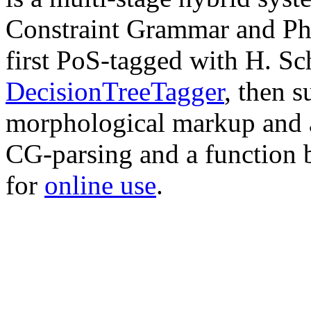
Constraint Grammar and Phr
first PoS-tagged with H. Sc
DecisionTreeTagger
, then s
morphological markup and a
CG-parsing and a function 
for
online use
.