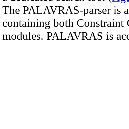
The PALAVRAS-parser is a 
containing both Constraint
modules. PALAVRAS is acc