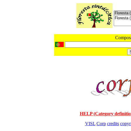
Compos
HELP (Category definitio
VISL
Corp
credits
copyr