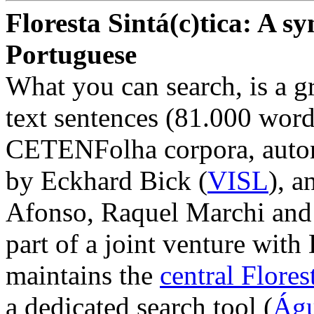
Floresta Sintá(c)tica: A sy
Portuguese
What you can search, is a 
text sentences (81.000 wor
CETENFolha corpora, auto
by Eckhard Bick (
VISL
), 
Afonso, Raquel Marchi and
part of a joint venture with
maintains the
central Florest
a dedicated search tool (
Águ