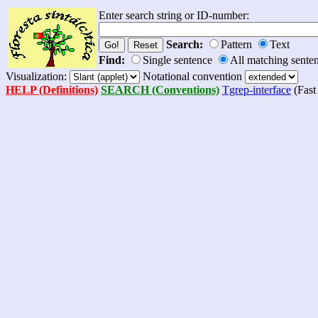
Enter search string or ID-number:
Search:
Pattern
Text
Find:
Single sentence
All matching sente
Visualization:
Notational convention
HELP (Definitions)
SEARCH (Conventions)
Tgrep-interface
(Fast 