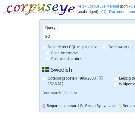
Help
-
CorpusEye Manual
(pdf) -
Us
(unabridged) -
CQL Documentation
Query
SQ
Don't detect CQL vs. plain text
Don't wrap
(…)
Case-insensitive
Collapse diacritics
Swedish
Göteborgsposten 1993-2003 (
Leipzig I
232.3 M
)
Wikipedia
Total words: 323.8 M
Requires password,
Group By available,
Semant